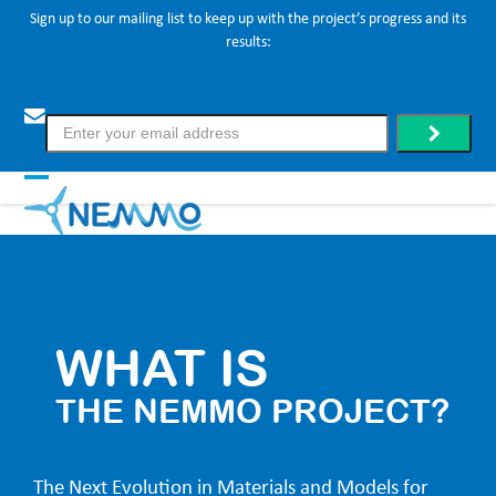
Skip
Sign up to our mailing list to keep up with the project’s progress and its
results:
to
content
Enter
.
your
email
address
Open
Close
mobile
mobile
menu
menu
WHAT IS
THE NEMMO PROJECT?
The Next Evolution in Materials and Models for