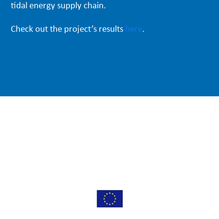
tidal energy supply chain.
Check out the project’s results
here
.