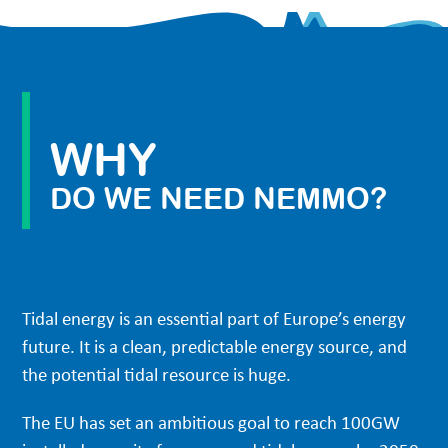
WHY
DO WE NEED NEMMO?
Tidal energy is an essential part of Europe’s energy
future. It is a clean, predictable energy source, and
the potential tidal resource is huge.
The EU has set an ambitious goal to reach 100GW