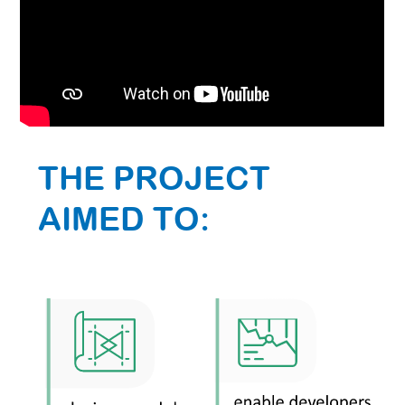
THE PROJECT
AIMED TO: