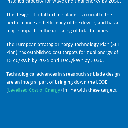
installed capacity for wave and tidal energy by 2050.
The design of tidal turbine blades is crucial to the
performance and efficiency of the device, and has a
major impact on the upscaling of tidal turbines.
The European Strategic Energy Technology Plan (SET
Plan) has established cost targets for tidal energy of
15 c€/kWh by 2025 and 10c€/kWh by 2030.
Technological advances in areas such as blade design
are an integral part of bringing down the LCOE
(
Levelised Cost of Energy
) in line with these targets.