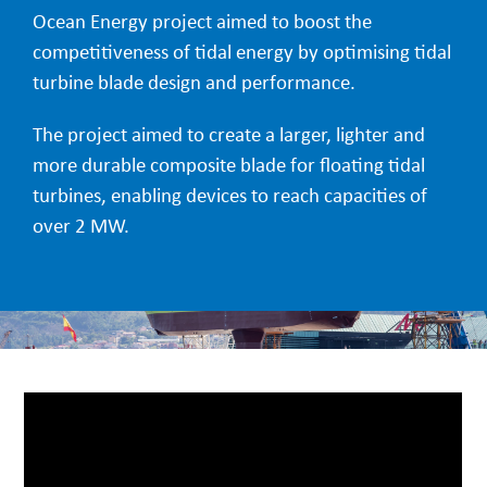
Ocean Energy project aimed to boost the
competitiveness of tidal energy by optimising tidal
turbine blade design and performance.
The project aimed to create a larger, lighter and
more durable composite blade for floating tidal
turbines, enabling devices to reach capacities of
over 2 MW.