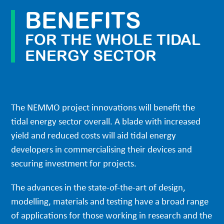
BENEFITS
FOR THE WHOLE TIDAL
ENERGY SECTOR
The NEMMO project innovations will benefit the
tidal energy sector overall. A blade with increased
yield and reduced costs will aid tidal energy
developers in commercialising their devices and
securing investment for projects.
The advances in the state-of-the-art of design,
modelling, materials and testing have a broad range
of applications for those working in research and the